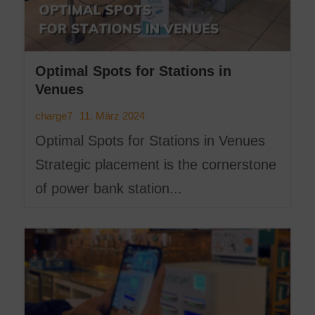
Optimal Spots for Stations in
Venues
11. März 2024
charge7
Optimal Spots for Stations in Venues
Strategic placement is the cornerstone
of power bank station...