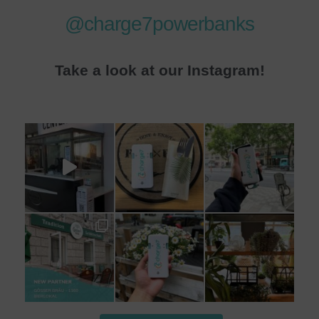
@charge7powerbanks
Take a look at our Instagram!