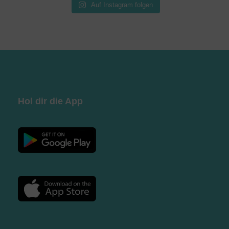
Auf Instagram folgen
Hol dir die App