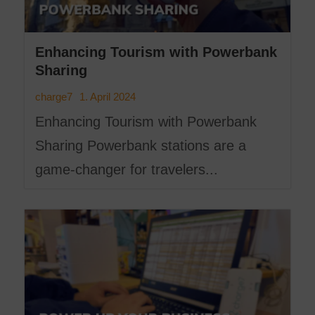
Enhancing Tourism with Powerbank
Sharing
1. April 2024
charge7
Enhancing Tourism with Powerbank
Sharing Powerbank stations are a
game-changer for travelers...