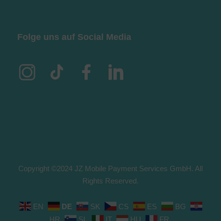
Folge uns auf Social Media
Copyright ©2024 JZ Mobile Payment Services GmbH. All
Rights Reserved.
EN
DE
SK
CS
ES
BG
HR
SL
IT
HU
FR