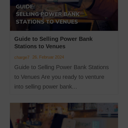
Guide to Selling Power Bank
Stations to Venues
26. Februar 2024
charge7
Guide to Selling Power Bank Stations
to Venues Are you ready to venture
into selling power bank...