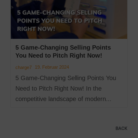
5 Game-Changing Selling Points
You Need to Pitch Right Now!
19. Februar 2024
charge7
5 Game-Changing Selling Points You
Need to Pitch Right Now! In the
competitive landscape of modern...
BACK