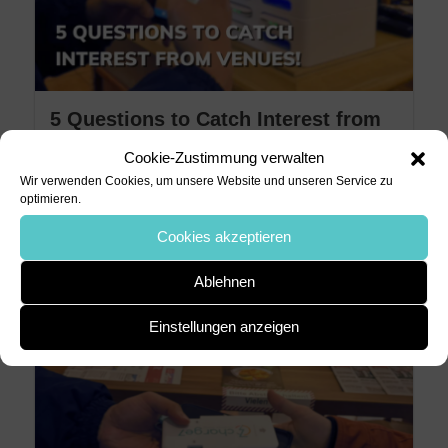
5 Questions to Catch Interest from
Venues!
Cookie-Zustimmung verwalten
Wir verwenden Cookies, um unsere Website und unseren Service zu
4. März 2024
charge7
optimieren.
5 Questions to Catch Interest from
Cookies akzeptieren
Venues! When it comes to pitching a
Ablehnen
charge7 power bank station to...
Einstellungen anzeigen