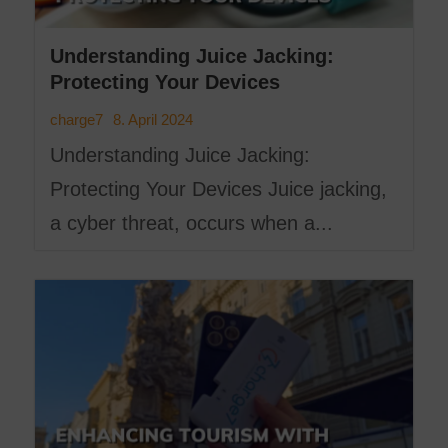
Understanding Juice Jacking:
Protecting Your Devices
8. April 2024
charge7
Understanding Juice Jacking:
Protecting Your Devices Juice jacking,
a cyber threat, occurs when a...