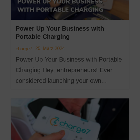
Power Up Your Business with
Portable Charging
25. März 2024
charge7
Power Up Your Business with Portable
Charging Hey, entrepreneurs! Ever
considered launching your own...