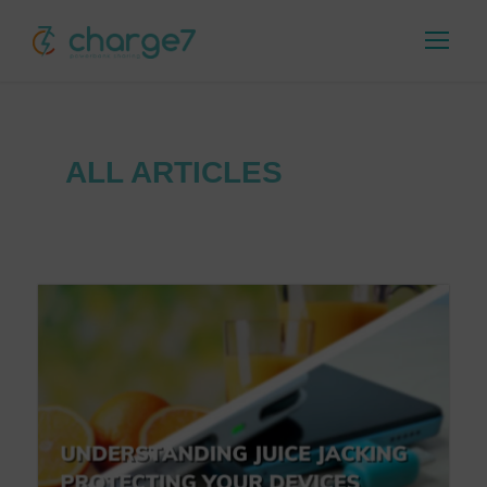
ALL ARTICLES