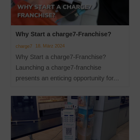
Why Start a charge7-Franchise?
18. März 2024
charge7
Why Start a charge7-Franchise?
Launching a charge7-franchise
presents an enticing opportunity for...