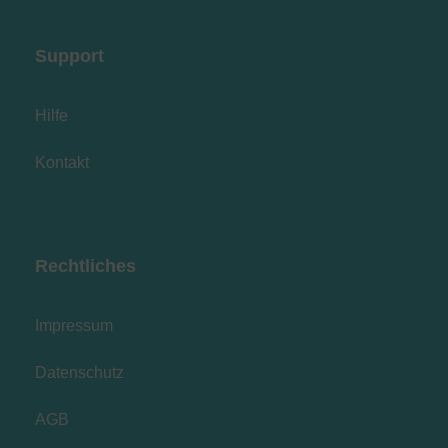
Support
Hilfe
Kontakt
Rechtliches
Impressum
Datenschutz
AGB